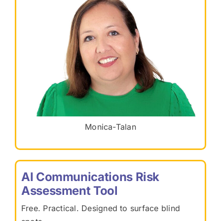
Monica-Talan
AI Communications Risk
Assessment Tool
Free. Practical. Designed to surface blind