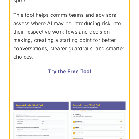
spots.
This tool helps comms teams and advisors
assess where AI may be introducing risk into
their respective workflows and decision-
making, creating a starting point for better
conversations, clearer guardrails, and smarter
choices.
Try the Free Tool