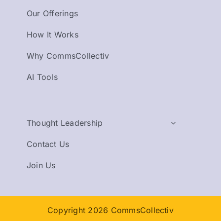
Our Offerings
How It Works
Why CommsCollectiv
AI Tools
Thought Leadership
Contact Us
Join Us
Copyright 2026 CommsCollectiv