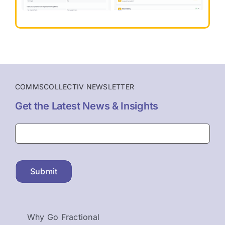
COMMSCOLLECTIV NEWSLETTER
Get the Latest News & Insights
Submit
Why Go Fractional