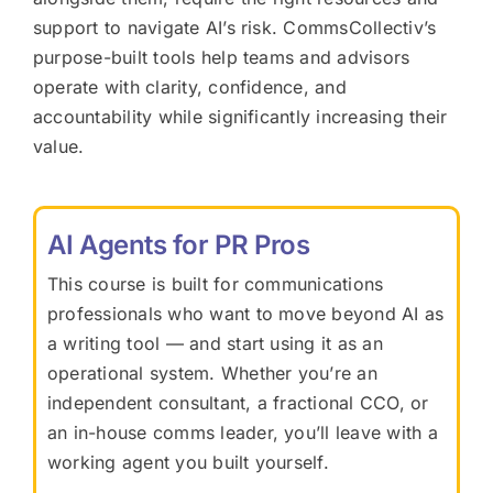
support to navigate AI’s risk. CommsCollectiv’s
purpose-built tools help teams and advisors
operate with clarity, confidence, and
accountability while significantly increasing their
value.
AI Agents for PR Pros
This course is built for communications
professionals who want to move beyond AI as
a writing tool — and start using it as an
operational system. Whether you’re an
independent consultant, a fractional CCO, or
an in-house comms leader, you’ll leave with a
working agent you built yourself.