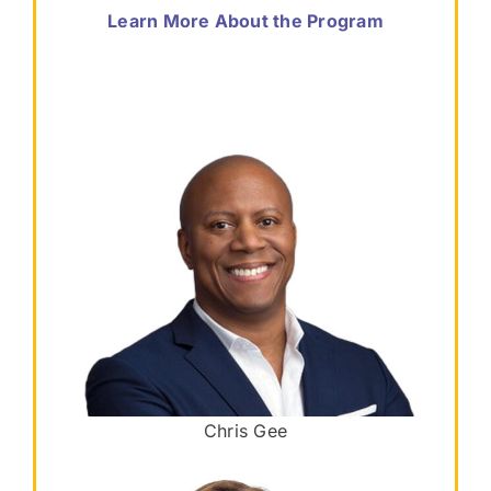
Learn More About the Program
Chris Gee