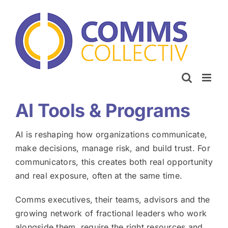
Skip
to
content
AI Tools & Programs
AI is reshaping how organizations communicate,
make decisions, manage risk, and build trust. For
communicators, this creates both real opportunity
and real exposure, often at the same time.
Comms executives, their teams, advisors and the
growing network of fractional leaders who work
alongside them, require the right resources and