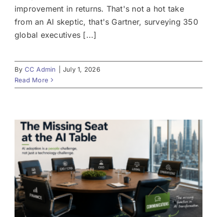
improvement in returns. That's not a hot take
from an AI skeptic, that's Gartner, surveying 350
global executives [...]
By
CC Admin
|
July 1, 2026
Read More