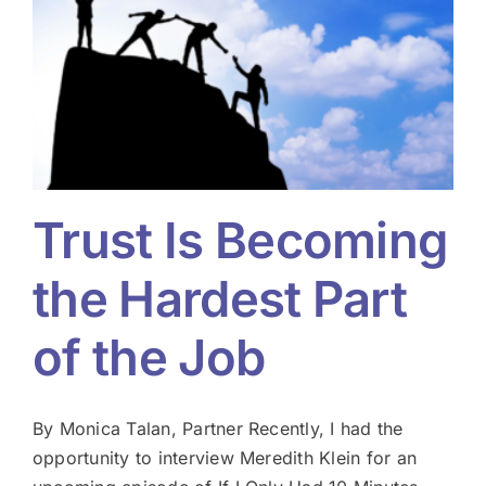
Trust Is Becoming
the Hardest Part
of the Job
By Monica Talan, Partner Recently, I had the
opportunity to interview Meredith Klein for an