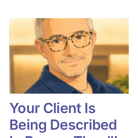
Your Client Is
Being Described