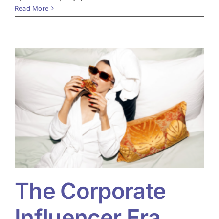
Read More
The Corporate
Influencer Era