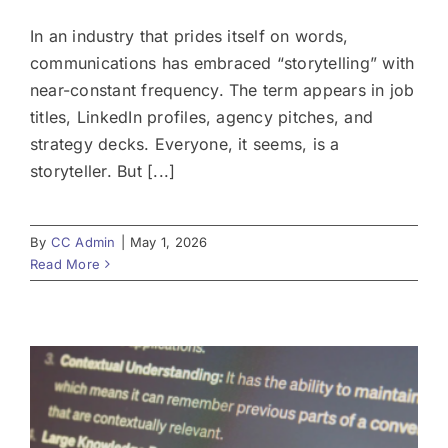
In an industry that prides itself on words,
communications has embraced “storytelling” with
near-constant frequency. The term appears in job
titles, LinkedIn profiles, agency pitches, and
strategy decks. Everyone, it seems, is a
storyteller. But [...]
By
CC Admin
|
May 1, 2026
Read More