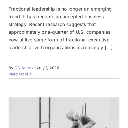
Fractional leadership is no longer an emerging
trend. It has become an accepted business
strategy. Recent research suggests that
approximately one-quarter of U.S. companies
now utilize some form of fractional executive
leadership, with organizations increasingly [...]
By
CC Admin
|
July 1, 2026
Read More