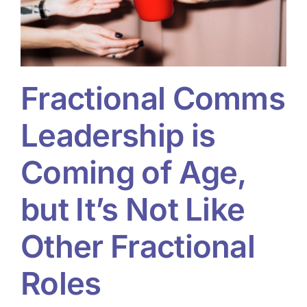
Fractional Comms
Leadership is
Coming of Age,
but It’s Not Like
Other Fractional
Roles