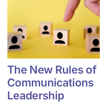
The New Rules of
Communications
Leadership