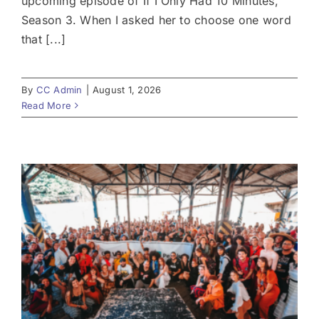
upcoming episode of If I Only Had 10 Minutes,
Season 3. When I asked her to choose one word
that [...]
By
CC Admin
|
August 1, 2026
Read More