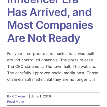
Has Arrived, and
Most Companies
Are Not Ready
For years, corporate communications was built
around controlled channels. The press release.
The CEO statement. The town hall. The website.
The carefully approved social media post. Those
channels still matter. But they are no longer [...]
By
CC Admin
|
June 1, 2026
Read More