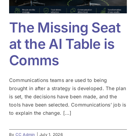
The Missing Seat
at the AI Table is
Comms
Communications teams are used to being
brought in after a strategy is developed. The plan
is set, the decisions have been made, and the
tools have been selected. Communications’ job is
to explain the change. [...]
By
CC Admin
|
July 1, 2026