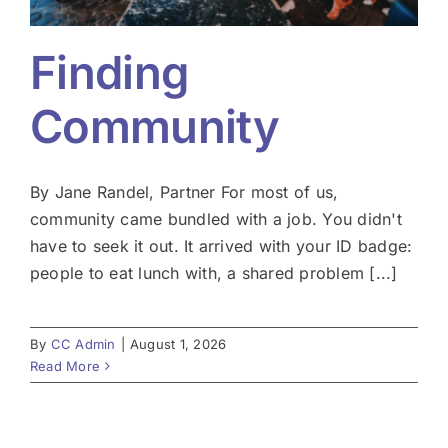
Finding
Community
By Jane Randel, Partner For most of us,
community came bundled with a job. You didn't
have to seek it out. It arrived with your ID badge:
people to eat lunch with, a shared problem [...]
By
CC Admin
|
August 1, 2026
Read More