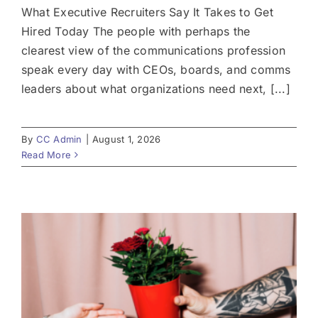
What Executive Recruiters Say It Takes to Get
Hired Today The people with perhaps the
clearest view of the communications profession
speak every day with CEOs, boards, and comms
leaders about what organizations need next, [...]
By
CC Admin
|
August 1, 2026
Read More