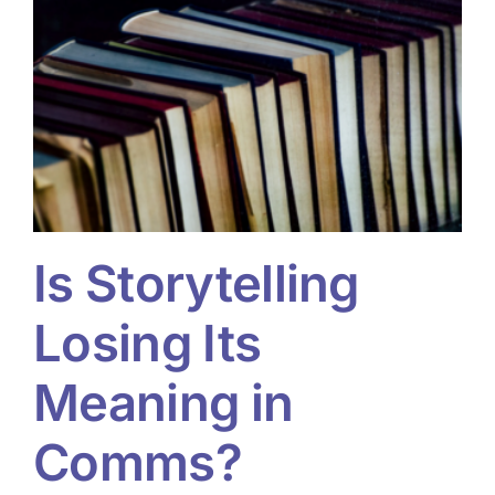
Is Storytelling
Losing Its
Meaning in
Comms?