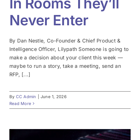
In Rooms They’ll
Never Enter
By Dan Nestle, Co-Founder & Chief Product &
Intelligence Officer, Lilypath Someone is going to
make a decision about your client this week —
maybe to run a story, take a meeting, send an
RFP, [...]
By
CC Admin
|
June 1, 2026
Read More