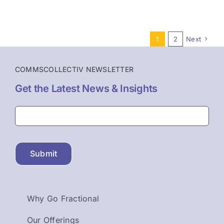
1
2
Next
COMMSCOLLECTIV NEWSLETTER
Get the Latest News & Insights
Submit
Why Go Fractional
Our Offerings