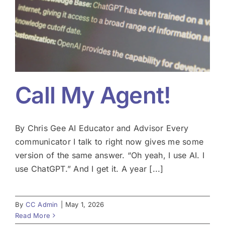
Call My Agent!
By Chris Gee AI Educator and Advisor Every
communicator I talk to right now gives me some
version of the same answer. “Oh yeah, I use AI. I
use ChatGPT.” And I get it. A year [...]
By
CC Admin
|
May 1, 2026
Read More