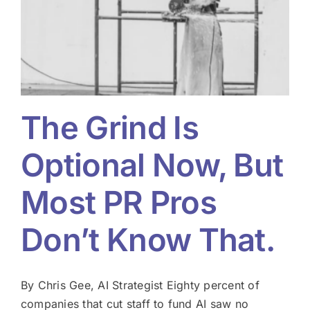
w
The Grind Is
Optional Now, But
Most PR Pros
Don’t Know That.
By Chris Gee, AI Strategist Eighty percent of
companies that cut staff to fund AI saw no