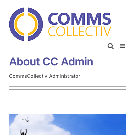
Skip
to
content
About
CC Admin
CommsCollectiv Administrator