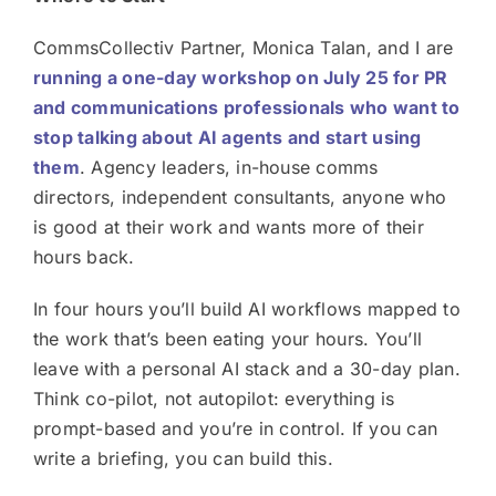
CommsCollectiv Partner, Monica Talan, and I are
running a one-day workshop on July 25 for PR
and communications professionals who want to
stop talking about AI agents and start using
them
. Agency leaders, in-house comms
directors, independent consultants, anyone who
is good at their work and wants more of their
hours back.
In four hours you’ll build AI workflows mapped to
the work that’s been eating your hours. You’ll
leave with a personal AI stack and a 30-day plan.
Think co-pilot, not autopilot: everything is
prompt-based and you’re in control. If you can
write a briefing, you can build this.