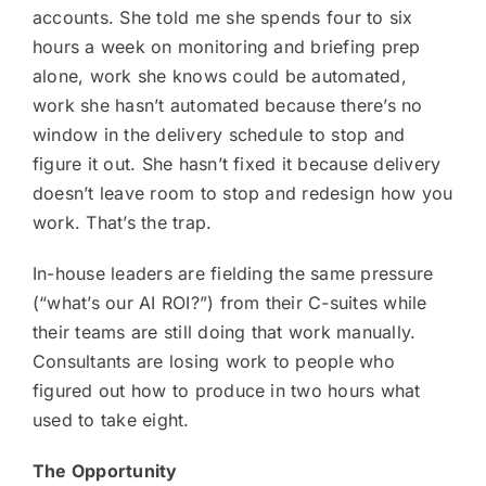
accounts. She told me she spends four to six
hours a week on monitoring and briefing prep
alone, work she knows could be automated,
work she hasn’t automated because there’s no
window in the delivery schedule to stop and
figure it out. She hasn’t fixed it because delivery
doesn’t leave room to stop and redesign how you
work. That’s the trap.
In-house leaders are fielding the same pressure
(“what’s our AI ROI?”) from their C-suites while
their teams are still doing that work manually.
Consultants are losing work to people who
figured out how to produce in two hours what
used to take eight.
The Opportunity