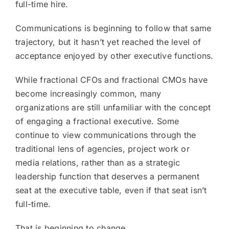
full-time hire.
Communications is beginning to follow that same
trajectory, but it hasn’t yet reached the level of
acceptance enjoyed by other executive functions.
While fractional CFOs and fractional CMOs have
become increasingly common, many
organizations are still unfamiliar with the concept
of engaging a fractional executive. Some
continue to view communications through the
traditional lens of agencies, project work or
media relations, rather than as a strategic
leadership function that deserves a permanent
seat at the executive table, even if that seat isn’t
full-time.
That is beginning to change.