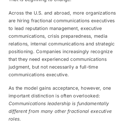
Across the U.S. and abroad, more organizations
are hiring fractional communications executives
to lead reputation management, executive
communications, crisis preparedness, media
relations, internal communications and strategic
positioning. Companies increasingly recognize
that they need experienced communications
judgment, but not necessarily a full-time
communications executive.
As the model gains acceptance, however, one
important distinction is often overlooked:
Communications leadership is fundamentally
different from many other fractional executive
roles
.