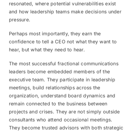
resonated, where potential vulnerabilities exist
and how leadership teams make decisions under
pressure.
Perhaps most importantly, they earn the
confidence to tell a CEO not what they want to
hear, but what they need to hear.
The most successful fractional communications
leaders become embedded members of the
executive team. They participate in leadership
meetings, build relationships across the
organization, understand board dynamics and
remain connected to the business between
projects and crises. They are not simply outside
consultants who attend occasional meetings.
They become trusted advisors with both strategic