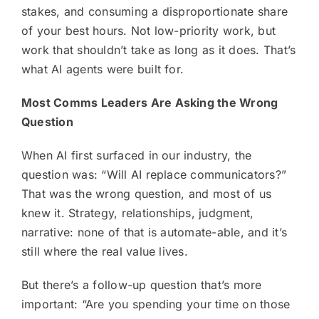
stakes, and consuming a disproportionate share
of your best hours. Not low-priority work, but
work that shouldn’t take as long as it does. That’s
what AI agents were built for.
Most Comms Leaders Are Asking the Wrong
Question
When AI first surfaced in our industry, the
question was: “Will AI replace communicators?”
That was the wrong question, and most of us
knew it. Strategy, relationships, judgment,
narrative: none of that is automate-able, and it’s
still where the real value lives.
But there’s a follow-up question that’s more
important: “Are you spending your time on those