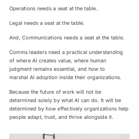
Operations needs a seat at the table.
Legal needs a seat at the table.
And, Communications needs a seat at the table.
Comms leaders need a practical understanding
of where AI creates value, where human
judgment remains essential, and how to
marshal AI adoption inside their organizations.
Because the future of work will not be
determined solely by what AI can do. It will be
determined by how effectively organizations help
people adapt, trust, and thrive alongside it.