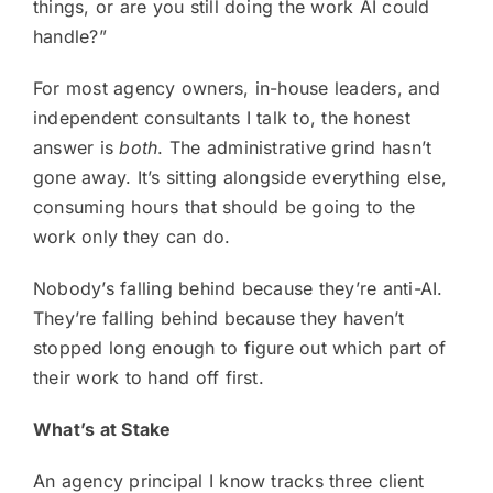
things, or are you still doing the work AI could
handle?”
For most agency owners, in-house leaders, and
independent consultants I talk to, the honest
answer is
both
. The administrative grind hasn’t
gone away. It’s sitting alongside everything else,
consuming hours that should be going to the
work only they can do.
Nobody’s falling behind because they’re anti-AI.
They’re falling behind because they haven’t
stopped long enough to figure out which part of
their work to hand off first.
What’s at Stake
An agency principal I know tracks three client