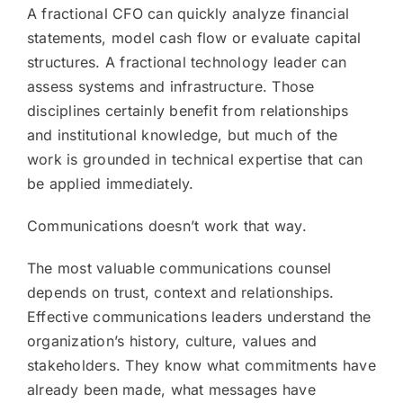
A fractional CFO can quickly analyze financial
statements, model cash flow or evaluate capital
structures. A fractional technology leader can
assess systems and infrastructure. Those
disciplines certainly benefit from relationships
and institutional knowledge, but much of the
work is grounded in technical expertise that can
be applied immediately.
Communications doesn’t work that way.
The most valuable communications counsel
depends on trust, context and relationships.
Effective communications leaders understand the
organization’s history, culture, values and
stakeholders. They know what commitments have
already been made, what messages have