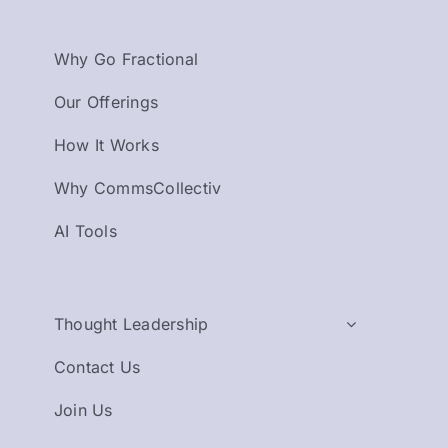
Why Go Fractional
Our Offerings
How It Works
Why CommsCollectiv
AI Tools
Thought Leadership
Contact Us
Join Us