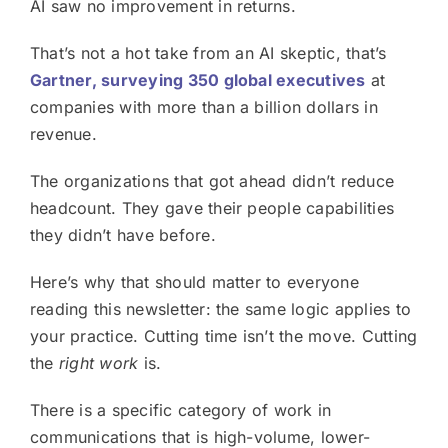
AI saw no improvement in returns.
That’s not a hot take from an AI skeptic, that’s
Gartner, surveying 350 global executives
at
companies with more than a billion dollars in
revenue.
The organizations that got ahead didn’t reduce
headcount. They gave their people capabilities
they didn’t have before.
Here’s why that should matter to everyone
reading this newsletter: the same logic applies to
your practice. Cutting time isn’t the move. Cutting
the
right work
is.
There is a specific category of work in
communications that is high-volume, lower-