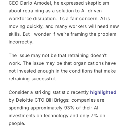
CEO Dario Amodei, he expressed skepticism
about retraining as a solution to AI-driven
workforce disruption. It’s a fair concern. AI is
moving quickly, and many workers will need new
skills. But I wonder if we’re framing the problem
incorrectly.
The issue may not be that retraining doesn’t
work. The issue may be that organizations have
not invested enough in the conditions that make
retraining successful.
Consider a striking statistic recently
highlighted
by Deloitte CTO Bill Briggs: companies are
spending approximately 93% of their AI
investments on technology and only 7% on
people.