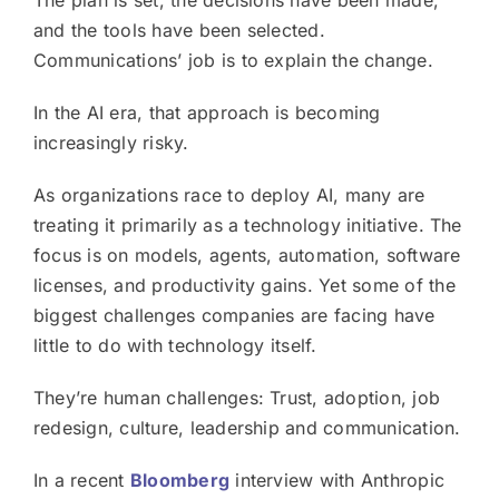
The plan is set, the decisions have been made,
and the tools have been selected.
Communications’ job is to explain the change.
In the AI era, that approach is becoming
increasingly risky.
As organizations race to deploy AI, many are
treating it primarily as a technology initiative. The
focus is on models, agents, automation, software
licenses, and productivity gains. Yet some of the
biggest challenges companies are facing have
little to do with technology itself.
They’re human challenges: Trust, adoption, job
redesign, culture, leadership and communication.
In a recent
Bloomberg
interview with Anthropic